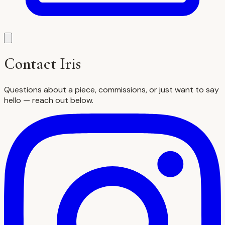
Contact Iris
Questions about a piece, commissions, or just want to say
hello — reach out below.