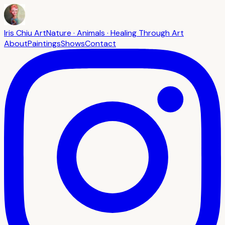
Iris Chiu Art
Nature · Animals · Healing Through Art
About
Paintings
Shows
Contact