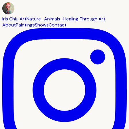
Iris Chiu Art
Nature · Animals · Healing Through Art
About
Paintings
Shows
Contact