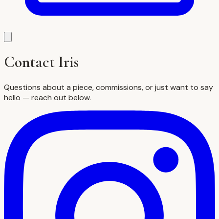
Contact Iris
Questions about a piece, commissions, or just want to say
hello — reach out below.