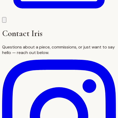
Contact Iris
Questions about a piece, commissions, or just want to say
hello — reach out below.