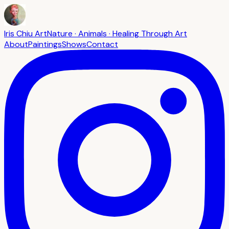
Iris Chiu Art
Nature · Animals · Healing Through Art
About
Paintings
Shows
Contact