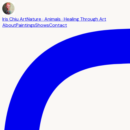
Iris Chiu Art
Nature · Animals · Healing Through Art
About
Paintings
Shows
Contact