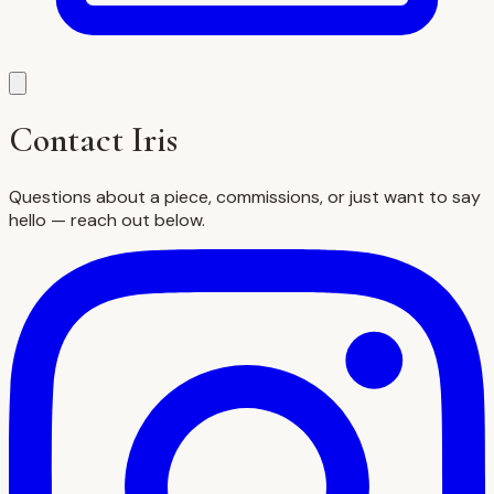
Contact Iris
Questions about a piece, commissions, or just want to say
hello — reach out below.