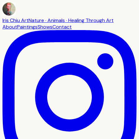
Iris Chiu Art
Nature · Animals · Healing Through Art
About
Paintings
Shows
Contact