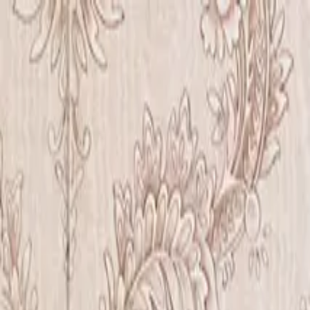
Iris Chiu Art
Nature · Animals · Healing Through Art
About
Paintings
Shows
Contact