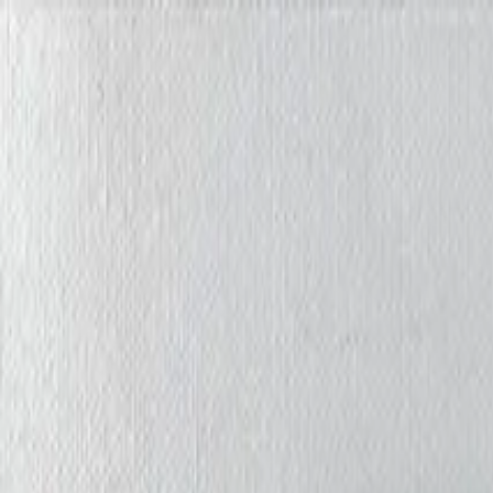
Iris Chiu Art
Nature · Animals · Healing Through Art
About
Paintings
Shows
Contact