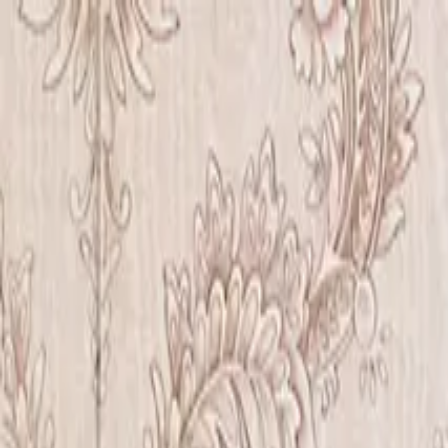
Iris Chiu Art
Nature · Animals · Healing Through Art
About
Paintings
Shows
Contact